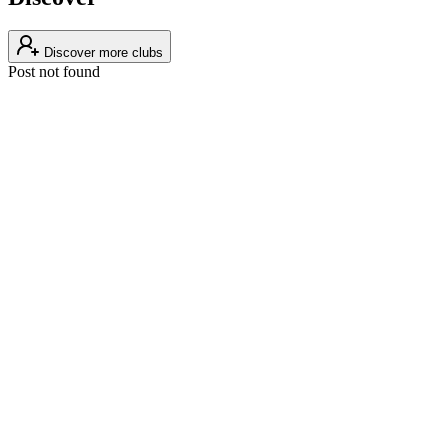
Discover more clubs
Post not found