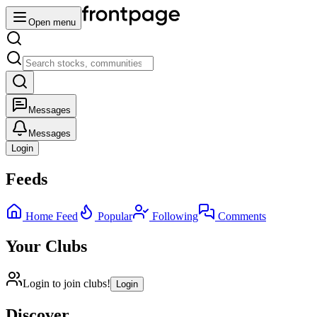
Open menu
Messages
Messages
Login
Feeds
Home Feed
Popular
Following
Comments
Your Clubs
Login to join clubs!
Login
Discover