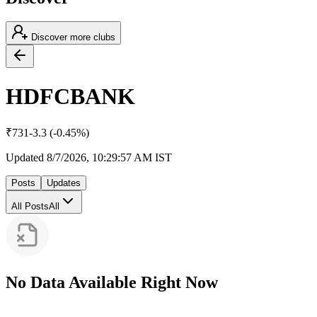
Discover more clubs
HDFCBANK
₹
731
-3.3
(
-0.45
%)
Updated
8/7/2026, 10:29:57 AM
IST
Posts
Updates
All Posts
All
No Data Available Right Now