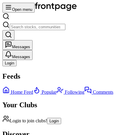
Open menu
Messages
Messages
Login
Feeds
Home Feed
Popular
Following
Comments
Your Clubs
Login to join clubs!
Login
Discover