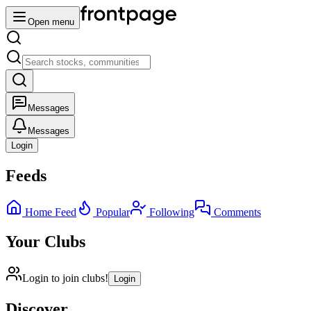
Open menu
Messages
Messages
Login
Feeds
Home Feed
Popular
Following
Comments
Your Clubs
Login to join clubs!
Login
Discover