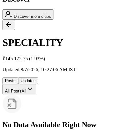
Discover more clubs
SPECIALITY
₹
145.17
2.75
(
1.93
%)
Updated
8/7/2026, 10:27:06 AM
IST
Posts
Updates
All Posts
All
No Data Available Right Now