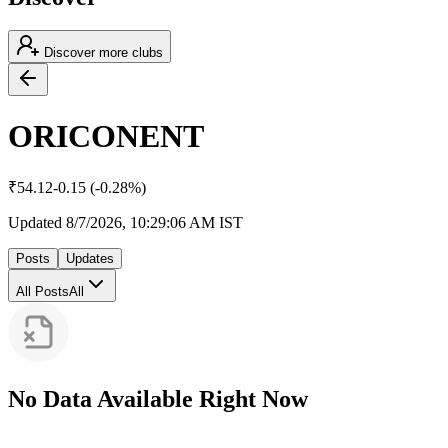
Discover more clubs
ORICONENT
₹
54.12
-0.15
(
-0.28
%)
Updated
8/7/2026, 10:29:06 AM
IST
Posts
Updates
All Posts
All
No Data Available Right Now