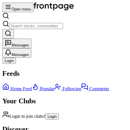
Open menu
Messages
Messages
Login
Feeds
Home Feed
Popular
Following
Comments
Your Clubs
Login to join clubs!
Login
Discover