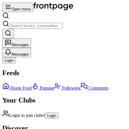
Open menu
Messages
Messages
Login
Feeds
Home Feed
Popular
Following
Comments
Your Clubs
Login to join clubs!
Login
Discover