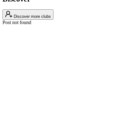
Discover more clubs
Post not found