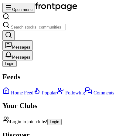
Open menu
Messages
Messages
Login
Feeds
Home Feed
Popular
Following
Comments
Your Clubs
Login to join clubs!
Login
Discover