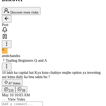
Discover more clubs
Post
A
amitchandra
Trading Beginners Q and A
10 lakh ka capital hai Kya krna chahiye mujhe option ya investing
aur kitna daily ka bna sakta hu ?
47 Votes
115
26
May 10 10:03 AM
·
View Votes