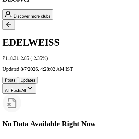
Discover more clubs
EDELWEISS
₹
118.31
-2.85
(
-2.35
%)
Updated
8/7/2026, 4:28:02 AM
IST
Posts
Updates
All Posts
All
No Data Available Right Now