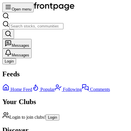
Open menu
Messages
Messages
Login
Feeds
Home Feed
Popular
Following
Comments
Your Clubs
Login to join clubs!
Login
Discover