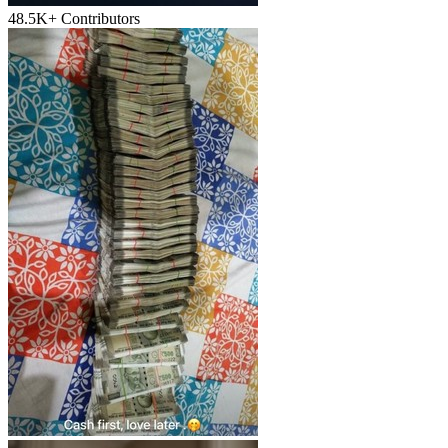
48.5K+
Contributors