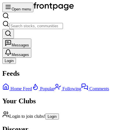
Open menu
Messages
Messages
Login
Feeds
Home Feed
Popular
Following
Comments
Your Clubs
Login to join clubs!
Login
Discover