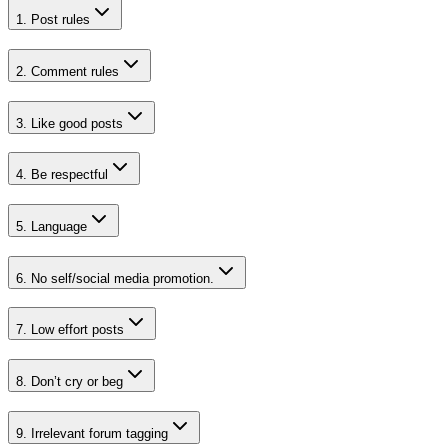
1
.
Post rules
2
.
Comment rules
3
.
Like good posts
4
.
Be respectful
5
.
Language
6
.
No self/social media promotion.
7
.
Low effort posts
8
.
Don’t cry or beg
9
.
Irrelevant forum tagging