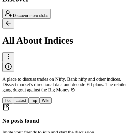
Discover more clubs
All About Indices
A place to discuss trades on Nifty, Bank nifty and other indices.
Dissect market’s directional data and decode FII plans. The retailer
gang dugout against the Big Money 🖖
Hot
Latest
Top
Wiki
No posts found
Invite your friends to join and start the discussion