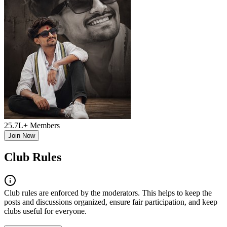
25.7L+
Members
Join Now
Club Rules
Club
rules are enforced by the moderators. This helps to keep the
posts and discussions organized, ensure fair participation, and keep
club
s useful for everyone.