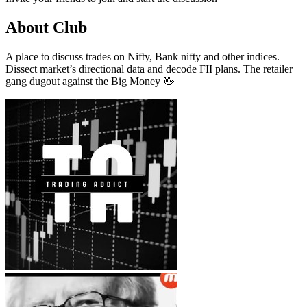
About Club
A place to discuss trades on Nifty, Bank nifty and other indices.
Dissect market’s directional data and decode FII plans. The retailer
gang dugout against the Big Money 🖖