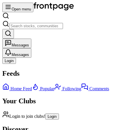
Open menu
Messages
Messages
Login
Feeds
Home Feed
Popular
Following
Comments
Your Clubs
Login to join clubs!
Login
Discover