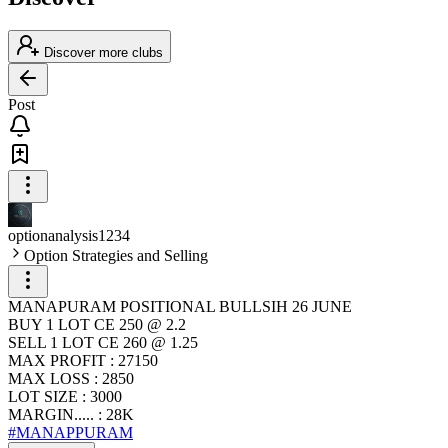
Discover more clubs
Post
optionanalysis1234
Option Strategies and Selling
MANAPURAM POSITIONAL BULLSIH 26 JUNE
BUY 1 LOT CE 250 @ 2.2
SELL 1 LOT CE 260 @ 1.25
MAX PROFIT : 27150
MAX LOSS : 2850
LOT SIZE : 3000
MARGIN..... : 28K
#MANAPPURAM