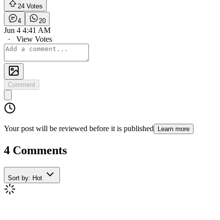
24 Votes
4
20
Jun 4 4:41 AM
·
View Votes
Comment
Your post will be reviewed before it is published
Learn more
4 Comments
Sort by:
Hot